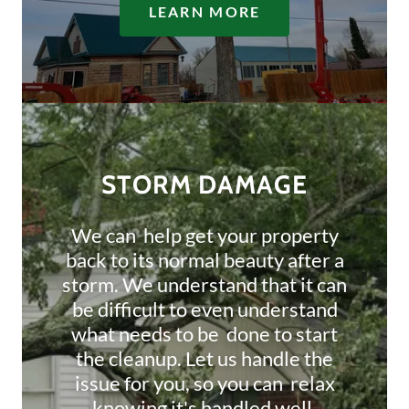
LEARN MORE
STORM DAMAGE
We can help get your property
back to its normal beauty after a
storm. We understand that it can
be difficult to even understand
what needs to be done to start
the cleanup. Let us handle the
issue for you, so you can relax
knowing it's handled well.