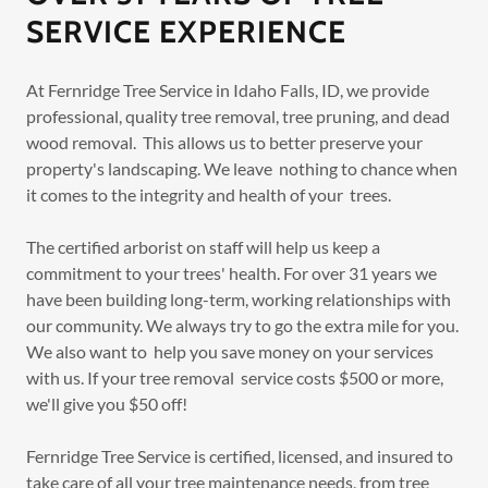
SERVICE EXPERIENCE
At Fernridge Tree Service in Idaho Falls, ID, we provide
professional, quality tree removal, tree pruning, and dead
wood removal. This allows us to better preserve your
property's landscaping. We leave nothing to chance when
it comes to the integrity and health of your trees.
The certified arborist on staff will help us keep a
commitment to your trees' health. For over 31 years we
have been building long-term, working relationships with
our community. We always try to go the extra mile for you.
We also want to help you save money on your services
with us. If your tree removal service costs $500 or more,
we'll give you $50 off!
Fernridge Tree Service is certified, licensed, and insured to
take care of all your tree maintenance needs, from tree