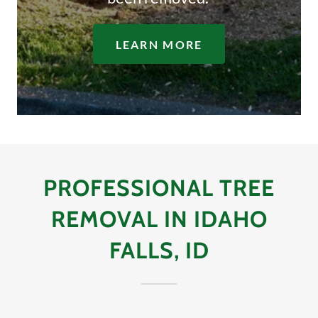
LEARN MORE
PROFESSIONAL TREE
REMOVAL IN IDAHO
FALLS, ID