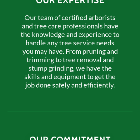
OUR EXPERTISE
Our team of certified arborists
and tree care professionals have
the knowledge and experience to
handle any tree service needs
you may have. From pruning and
trimming to tree removal and
stump grinding, we have the
skills and equipment to get the
job done safely and efficiently.
OUR COMMITMENT