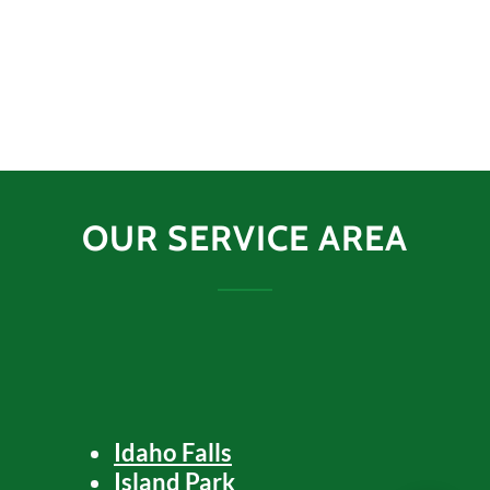
OUR SERVICE AREA
Idaho Falls
Island Park