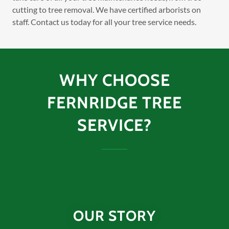
cutting to tree removal. We have certified arborists on
staff. Contact us today for all your tree service needs.
WHY CHOOSE
FERNRIDGE TREE
SERVICE?
OUR STORY