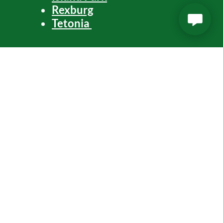
Rexburg
Tetonia
Arco
Blackfoot
American Falls