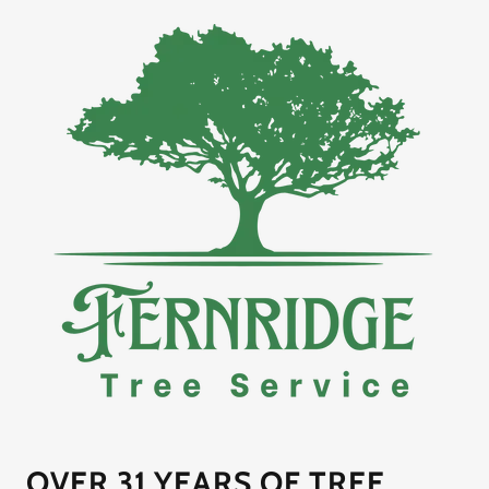
OVER 31 YEARS OF TREE