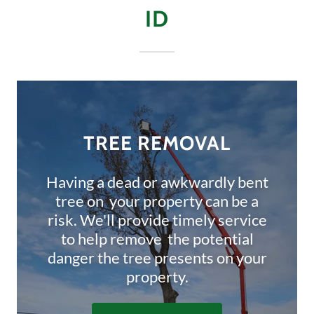
ID
TREE REMOVAL
Having a dead or awkwardly bent
tree on your property can be a
risk. We'll provide timely service
to help remove the potential
danger the tree presents on your
property.