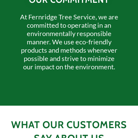
At Fernridge Tree Service, we are
committed to operating in an
environmentally responsible
manner. We use eco-friendly
products and methods whenever
possible and strive to minimize
our impact on the environment.
WHAT OUR CUSTOMERS