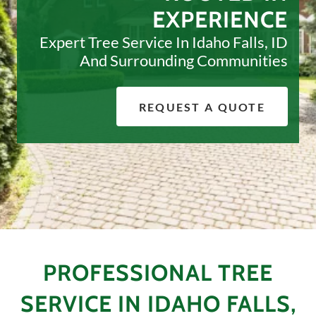
EXPERIENCE
Expert Tree Service In Idaho Falls, ID
And Surrounding Communities
REQUEST A QUOTE
PROFESSIONAL TREE
SERVICE IN IDAHO FALLS,