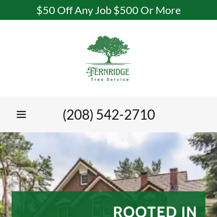
$50 Off Any Job $500 Or More
(208) 542-2710
ROOTED IN