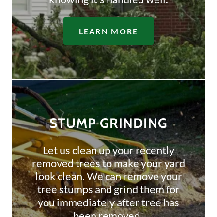
LEARN MORE
STUMP GRINDING
Let us clean up your recently
removed trees to make your yard
look clean. We can remove your
tree stumps and grind them for
you immediately after tree has
been removed.