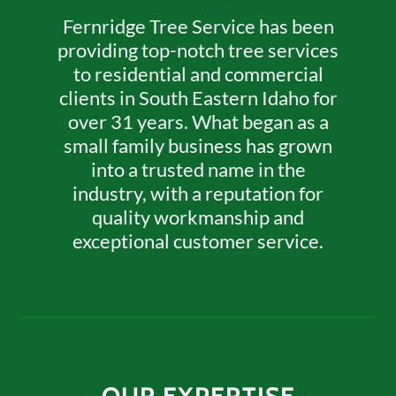
Fernridge Tree Service has been
providing top-notch tree services
to residential and commercial
clients in South Eastern Idaho for
over 31 years. What began as a
small family business has grown
into a trusted name in the
industry, with a reputation for
quality workmanship and
exceptional customer service.