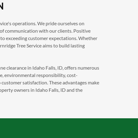
N
rvice's operations. We pride ourselves on
 of communication with our clients. Positive
t to exceeding customer expectations. Whether
ernridge Tree Service aims to build lasting
ne clearance in Idaho Falls, ID, offers numerous
ce, environmental responsibility, cost-
to customer satisfaction. These advantages make
operty owners in Idaho Falls, ID and the