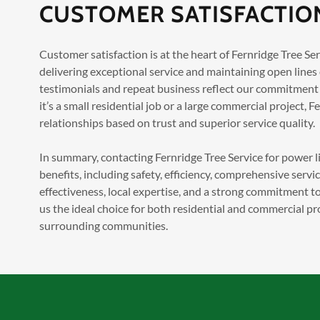
CUSTOMER SATISFACTIO
Customer satisfaction is at the heart of Fernridge Tree Se
delivering exceptional service and maintaining open lines
testimonials and repeat business reflect our commitmen
it’s a small residential job or a large commercial project, F
relationships based on trust and superior service quality.
In summary, contacting Fernridge Tree Service for power li
benefits, including safety, efficiency, comprehensive servi
effectiveness, local expertise, and a strong commitment 
us the ideal choice for both residential and commercial pr
surrounding communities.