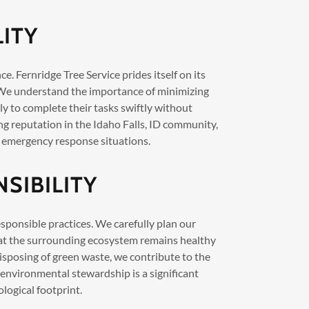
LITY
e. Fernridge Tree Service prides itself on its
 We understand the importance of minimizing
ly to complete their tasks swiftly without
ng reputation in the Idaho Falls, ID community,
 emergency response situations.
SIBILITY
sponsible practices. We carefully plan our
hat the surrounding ecosystem remains healthy
isposing of green waste, we contribute to the
 environmental stewardship is a significant
logical footprint.