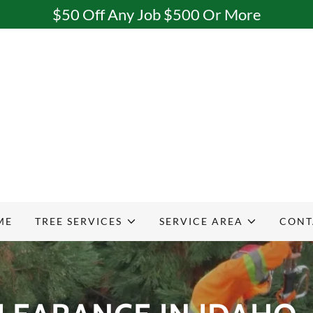
$50 Off Any Job $500 Or More
ME
TREE SERVICES
SERVICE AREA
CONT