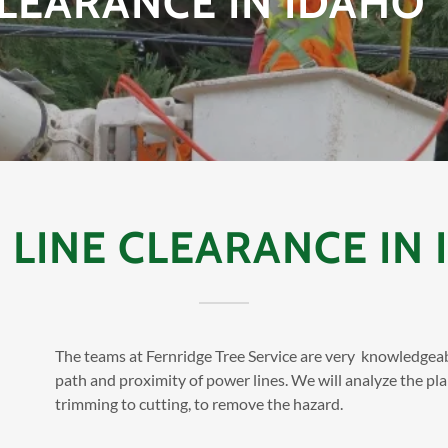
LEARANCE IN IDAHO
LINE CLEARANCE IN I
The teams at Fernridge Tree Service are very knowledgea
path and proximity of power lines. We will analyze the pl
trimming to cutting, to remove the hazard.