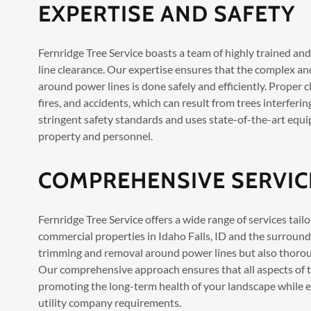
EXPERTISE AND SAFETY
Fernridge Tree Service boasts a team of highly trained an
line clearance. Our expertise ensures that the complex an
around power lines is done safely and efficiently. Proper c
fires, and accidents, which can result from trees interfer
stringent safety standards and uses state-of-the-art equi
property and personnel.
COMPREHENSIVE SERVIC
Fernridge Tree Service offers a wide range of services tail
commercial properties in Idaho Falls, ID and the surround
trimming and removal around power lines but also thoroug
Our comprehensive approach ensures that all aspects of 
promoting the long-term health of your landscape while e
utility company requirements.