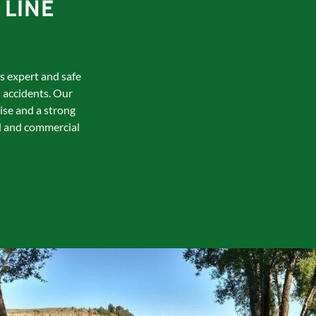
LINE
es expert and safe
 accidents. Our
ise and a strong
al and commercial