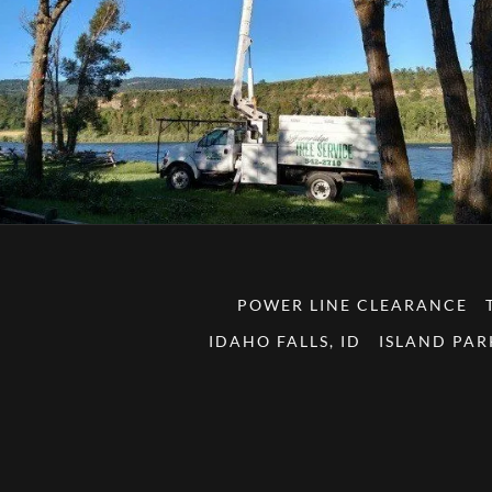
POWER LINE CLEARANCE
IDAHO FALLS, ID
ISLAND PAR