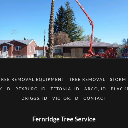
TREE REMOVAL EQUIPMENT
TREE REMOVAL
STORM
K, ID
REXBURG, ID
TETONIA, ID
ARCO, ID
BLACKF
DRIGGS, ID
VICTOR, ID
CONTACT
Fernridge Tree Service