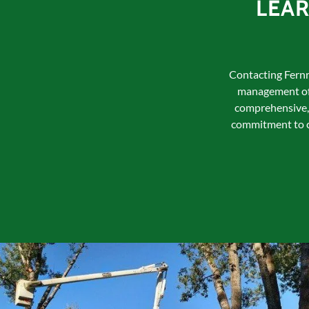
LEA
Contacting Fernri
management of 
comprehensive, 
commitment to cu