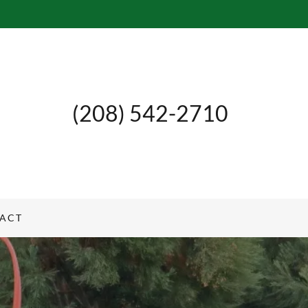
(208) 542-2710
ACT