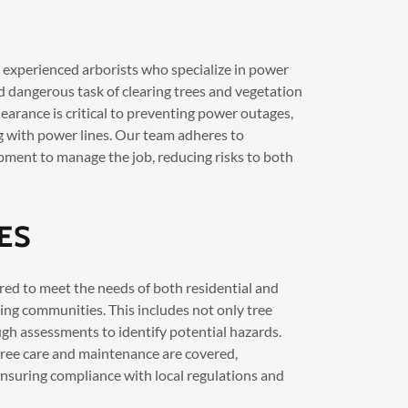
d experienced arborists who specialize in power
d dangerous task of clearing trees and vegetation
learance is critical to preventing power outages,
ing with power lines. Our team adheres to
pment to manage the job, reducing risks to both
ES
ored to meet the needs of both residential and
ing communities. This includes not only tree
h assessments to identify potential hazards.
tree care and maintenance are covered,
nsuring compliance with local regulations and