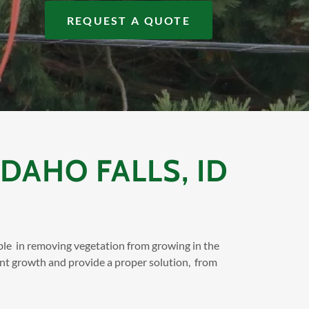
REQUEST A QUOTE
DAHO FALLS, ID
ble in removing vegetation from growing in the
ant growth and provide a proper solution, from