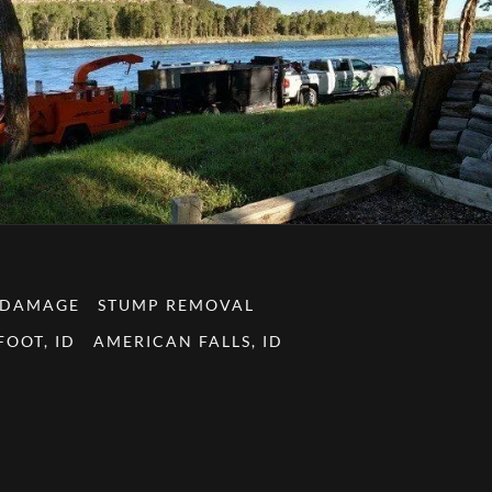
 DAMAGE
STUMP REMOVAL
OOT, ID
AMERICAN FALLS, ID