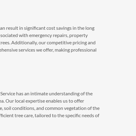
n result in significant cost savings in the long
ssociated with emergency repairs, property
trees. Additionally, our competitive pricing and
ehensive services we offer, making professional
Service has an intimate understanding of the
a. Our local expertise enables us to offer
ate, soil conditions, and common vegetation of the
cient tree care, tailored to the specific needs of