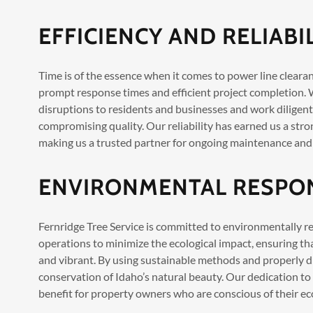
EFFICIENCY AND RELIABI
Time is of the essence when it comes to power line clearanc
prompt response times and efficient project completion.
disruptions to residents and businesses and work diligent
compromising quality. Our reliability has earned us a stro
making us a trusted partner for ongoing maintenance and
ENVIRONMENTAL RESPON
Fernridge Tree Service is committed to environmentally re
operations to minimize the ecological impact, ensuring t
and vibrant. By using sustainable methods and properly d
conservation of Idaho’s natural beauty. Our dedication to
benefit for property owners who are conscious of their eco