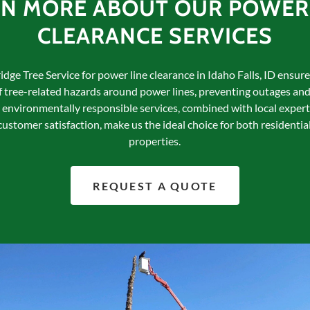
RN MORE ABOUT OUR POWER 
CLEARANCE SERVICES
dge Tree Service for power line clearance in Idaho Falls, ID ensur
tree-related hazards around power lines, preventing outages and
environmentally responsible services, combined with local expert
stomer satisfaction, make us the ideal choice for both residenti
properties.
REQUEST A QUOTE