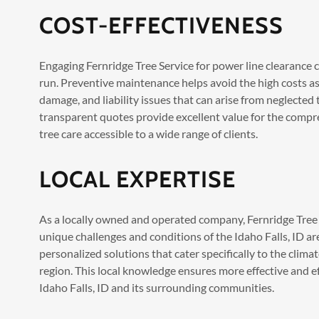
COST-EFFECTIVENESS
Engaging Fernridge Tree Service for power line clearance ca
run. Preventive maintenance helps avoid the high costs a
damage, and liability issues that can arise from neglected 
transparent quotes provide excellent value for the compr
tree care accessible to a wide range of clients.
LOCAL EXPERTISE
As a locally owned and operated company, Fernridge Tree 
unique challenges and conditions of the Idaho Falls, ID are
personalized solutions that cater specifically to the clim
region. This local knowledge ensures more effective and effi
Idaho Falls, ID and its surrounding communities.