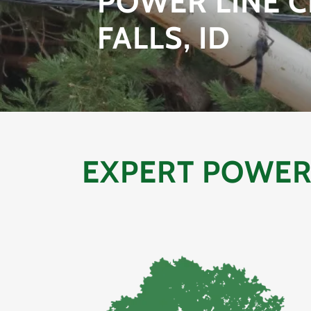
POWER LINE C
FALLS, ID
EXPERT POWER 